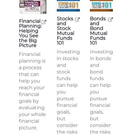
Stocks
Bonds
Financial
and
and
Planning:
Stock
Bond
Helping
Mutual
Mutual
You See
Funds
Funds
the Big
101
101
Picture
Investing
Investing
Financial
in stocks
in bonds
planning is
and
and
a process
stock
bond
that can
funds
funds
help you
can help
can help
reach your
you
you
financial
pursue
pursue
goals by
financial
financial
evaluating
goals,
goals,
your whole
but
but
financial
consider
consider
picture.
the risks
the risks