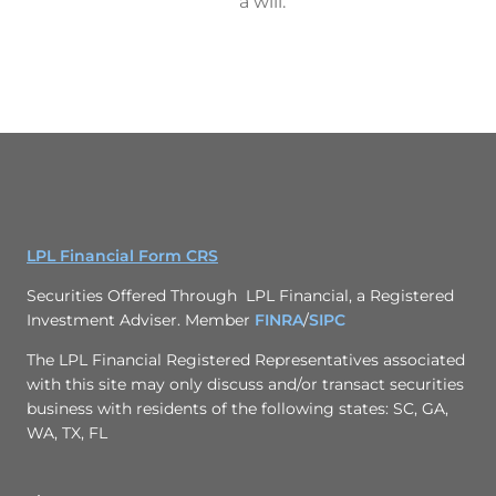
a will.
LPL Financial Form CRS
Securities Offered Through LPL Financial, a Registered
Investment Adviser. Member
FINRA
/
SIPC
The LPL Financial Registered Representatives associated
with this site may only discuss and/or transact securities
business with residents of the following states: SC, GA,
WA, TX, FL