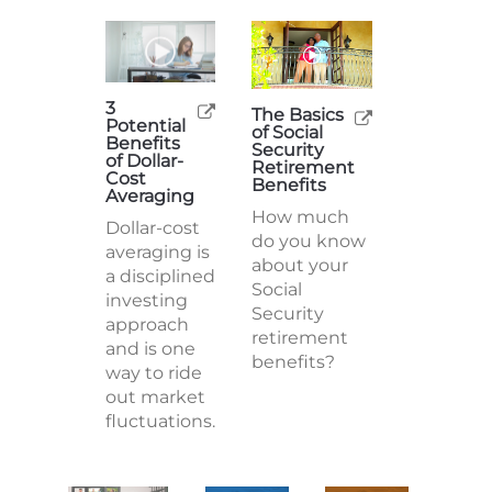
3
The Basics
Potential
of Social
Benefits
Security
of Dollar-
Retirement
Cost
Benefits
Averaging
How much
Dollar-cost
do you know
averaging is
about your
a disciplined
Social
investing
Security
approach
retirement
and is one
benefits?
way to ride
out market
fluctuations.