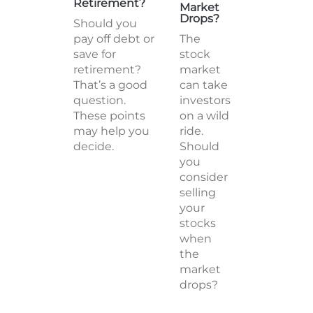
Retirement?
Market
Drops?
Should you
pay off debt or
The
save for
stock
retirement?
market
That’s a good
can take
question.
investors
These points
on a wild
may help you
ride.
decide.
Should
you
consider
selling
your
stocks
when
the
market
drops?