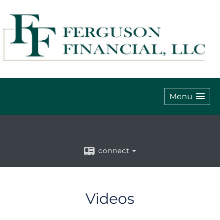
Menu
connect
Videos