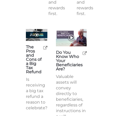
and
and
rewards
rewards
first.
first.
The
Pros
Do You
and
Know Who
Cons of
Your
a Big
Beneficiaries
Tax
Are?
Refund
Valuable
Is
assets will
receiving
convey
a big tax
directly to
refund a
beneficiaries,
reason to
regardless of
celebrate?
instructions in