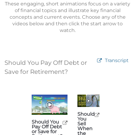
These engaging, short animations focus on a variety
of financial topics and illustrate key financial
concepts and current events. Choose any of the
videos below and then click the start arrow to
watch.
Transcript
Should You Pay Off Debt or
Save for Retirement?
Should
You
Should You
Sell
Pay Off Debt
When
or Save for
the