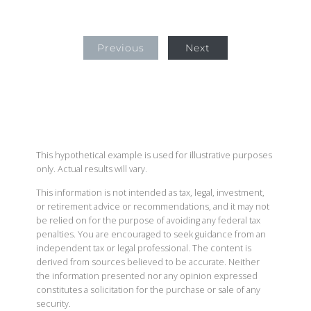
Previous
Next
This hypothetical example is used for illustrative purposes
only. Actual results will vary.
This information is not intended as tax, legal, investment,
or retirement advice or recommendations, and it may not
be relied on for the purpose of avoiding any federal tax
penalties. You are encouraged to seek guidance from an
independent tax or legal professional. The content is
derived from sources believed to be accurate. Neither
the information presented nor any opinion expressed
constitutes a solicitation for the purchase or sale of any
security.