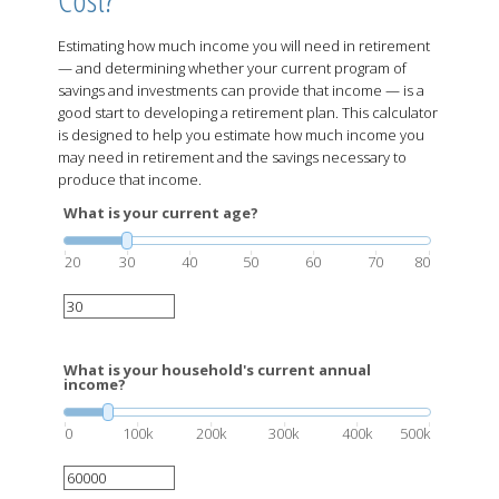
Estimating how much income you will need in retirement
— and determining whether your current program of
savings and investments can provide that income — is a
good start to developing a retirement plan. This calculator
is designed to help you estimate how much income you
may need in retirement and the savings necessary to
produce that income.
What is your current age?
20
30
40
50
60
70
80
What is your household's current annual
income?
0
100k
200k
300k
400k
500k