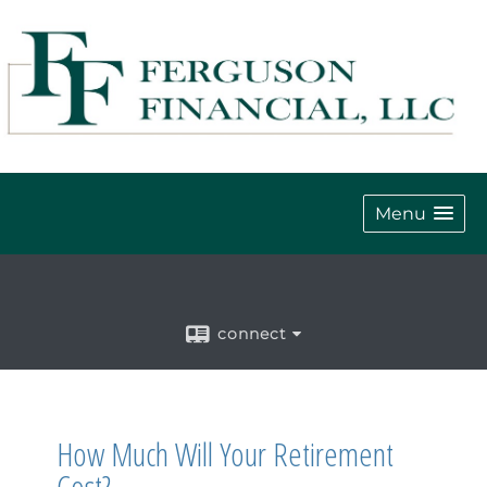
Menu
connect
How Much Will Your Retirement
Cost?