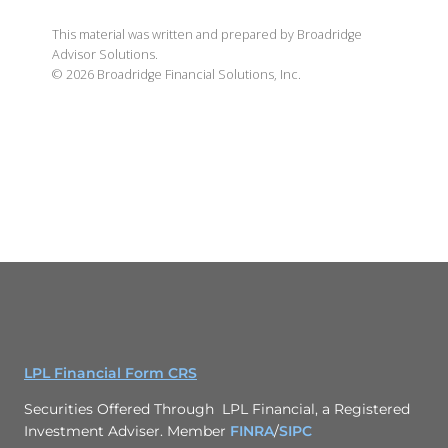
This material was written and prepared by Broadridge
Advisor Solutions.
©
2026
Broadridge Financial Solutions, Inc.
LPL Financial Form CRS
Securities Offered Through LPL Financial, a Registered
Investment Adviser. Member
FINRA
/
SIPC