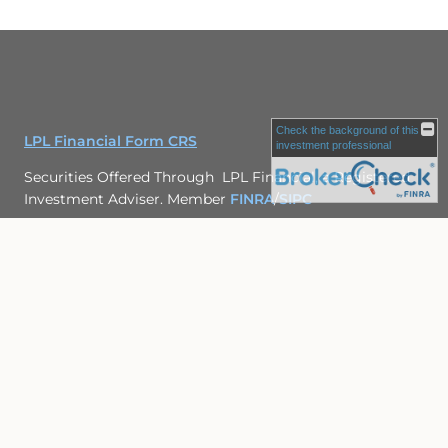
Check the background of this
LPL Financial Form CRS
investment professional
Securities Offered Through LPL Financial, a Registered
Investment Adviser. Member
FINRA
/
SIPC
The LPL Financial Registered Representatives associated
with this site may only discuss and/or transact securities
business with residents of the following states: SC, GA,
WA, TX, FL
Site Map
Back To Top