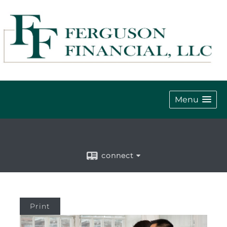
Menu
connect
Print