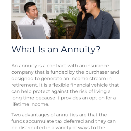
What Is an Annuity?
An annuity is a contract with an insurance
company that is funded by the purchaser and
designed to generate an income stream in
retirement. It is a flexible financial vehicle that
can help protect against the risk of living a
long time because it provides an option for a
lifetime income.
Two advantages of annuities are that the
funds accumulate tax deferred and they can
be distributed in a variety of ways to the