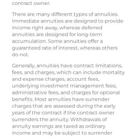
contract owner.
There are many different types of annuities.
Immediate annuities are designed to provide
income right away, whereas deferred
annuities are designed for long-term
accumulation. Some annuities offer a
guaranteed rate of interest, whereas others
do not.
Generally, annuities have contract limitations,
fees, and charges, which can include mortality
and expense charges, account fees,
underlying investment management fees,
administrative fees, and charges for optional
benefits. Most annuities have surrender
charges that are assessed during the early
years of the contract if the contract owner
surrenders the annuity. Withdrawals of
annuity earnings are taxed as ordinary
income and may be subject to surrender