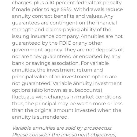
charges, plus a 10 percent federal tax penalty
if made prior to age 59½. Withdrawals reduce
annuity contract benefits and values. Any
guarantees are contingent on the financial
strength and claims-paying ability of the
issuing insurance company. Annuities are not
guaranteed by the FDIC or any other
government agency; they are not deposits of,
nor are they guaranteed or endorsed by, any
bank or savings association. For variable
annuities, the investment return and
principal value of an investment option are
not guaranteed. Variable annuity investment
options (also known as subaccounts)
fluctuate with changes in market conditions;
thus, the principal may be worth more or less
than the original amount invested when the
annuity is surrendered.
Variable annuities are sold by prospectus.
Please consider the investment objectives,