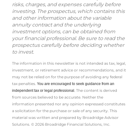
risks, charges, and expenses carefully before
investing. The prospectus, which contains this
and other information about the variable
annuity contract and the underlying
investment options, can be obtained from
your financial professional. Be sure to read the
prospectus carefully before deciding whether
to invest.
The information in this newsletter is not intended as tax, legal,
investment, or retirement advice or recommendations, and it
may not be relied on for the ­purpose of ­avoiding any ­federal
tax penalties.
You are encouraged to seek guidance from an
The content is derived
independent tax or legal professional.
from sources believed to be accurate. Neither the
information presented nor any opinion expressed constitutes
a solicitation for the ­purchase or sale of any security. This
material was written and prepared by Broadridge Advisor
Solutions. © 2026 Broadridge Financial Solutions, Inc.