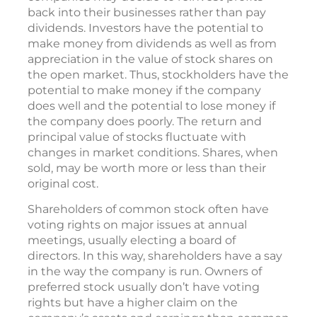
back into their businesses rather than pay
dividends. Investors have the potential to
make money from dividends as well as from
appreciation in the value of stock shares on
the open market. Thus, stockholders have the
potential to make money if the company
does well and the potential to lose money if
the company does poorly. The return and
principal value of stocks fluctuate with
changes in market conditions. Shares, when
sold, may be worth more or less than their
original cost.
Shareholders of common stock often have
voting rights on major issues at annual
meetings, usually electing a board of
directors. In this way, shareholders have a say
in the way the company is run. Owners of
preferred stock usually don’t have voting
rights but have a higher claim on the