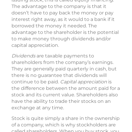
The advantage to the company is that it
doesn’t have to pay back the money or pay
interest right away, as it would to a bank if it
borrowed the money it needed. The
advantage to the shareholder is the potential
to make money through dividends and/or
capital appreciation.
Dividends
are taxable payments to
shareholders from the company’s earnings.
They are generally paid quarterly in cash, but
there is no guarantee that dividends will
continue to be paid.
Capital appreciation
is
the difference between the amount paid for a
stock and its current value. Shareholders also
have the ability to trade their stocks on an
exchange at any time.
Stock is quite simply a share in the ownership
of a company, which is why stockholders are
called shareholders. When you buy stock, you