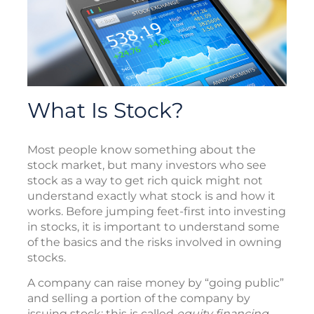
What Is Stock?
Most people know something about the
stock market, but many investors who see
stock as a way to get rich quick might not
understand exactly what stock is and how it
works. Before jumping feet-first into investing
in stocks, it is important to understand some
of the basics and the risks involved in owning
stocks.
A company can raise money by “going public”
and selling a portion of the company by
issuing stock; this is called
equity financing
.