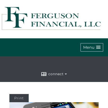
Menu
connect
Print