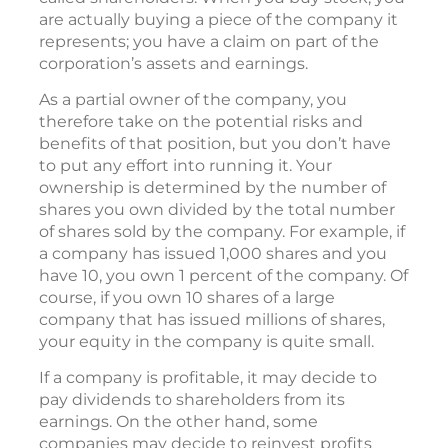
are actually buying a piece of the company it
represents; you have a claim on part of the
corporation’s assets and earnings.
As a partial owner of the company, you
therefore take on the potential risks and
benefits of that position, but you don’t have
to put any effort into running it. Your
ownership is determined by the number of
shares you own divided by the total number
of shares sold by the company. For example, if
a company has issued 1,000 shares and you
have 10, you own 1 percent of the company. Of
course, if you own 10 shares of a large
company that has issued millions of shares,
your equity in the company is quite small.
If a company is profitable, it may decide to
pay dividends to shareholders from its
earnings. On the other hand, some
companies may decide to reinvest profits