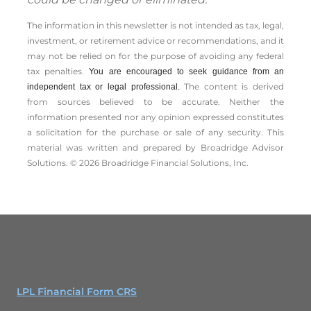
The information in this newsletter is not intended as tax, legal,
investment, or retirement advice or recommendations, and it
may not be relied on for the ­purpose of ­avoiding any ­federal
tax penalties.
You are encouraged to seek guidance from an
The content is derived
independent tax or legal professional.
from sources believed to be accurate. Neither the
information presented nor any opinion expressed constitutes
a solicitation for the ­purchase or sale of any security. This
material was written and prepared by Broadridge Advisor
Solutions. © 2026 Broadridge Financial Solutions, Inc.
LPL Financial Form CRS