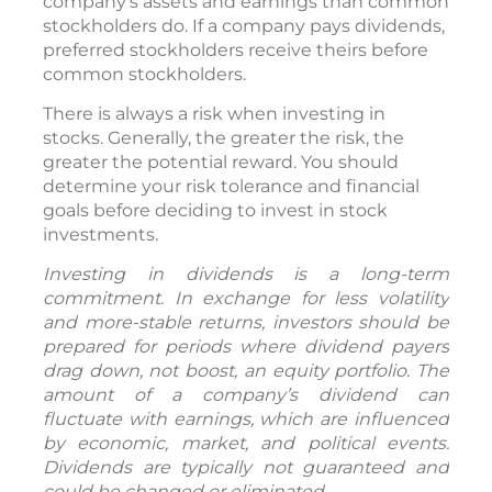
company’s assets and earnings than common
stockholders do. If a company pays dividends,
preferred stockholders receive theirs before
common stockholders.
There is always a risk when investing in
stocks. Generally, the greater the risk, the
greater the potential reward. You should
determine your risk tolerance and financial
goals before deciding to invest in stock
investments.
Investing in dividends is a long-term
commitment. In exchange for less volatility
and more-stable returns, investors should be
prepared for periods where dividend payers
drag down, not boost, an equity portfolio. The
amount of a company’s dividend can
fluctuate with earnings, which are influenced
by economic, market, and political events.
Dividends are typically not guaranteed and
could be changed or eliminated.