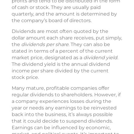
profits and tend to be distributed in the form
of cash or stock. They are usually paid
quarterly, and the amount is determined by
the company’s board of directors.
Dividends are most often quoted by the
dollar amount each share receives, put simply,
the
dividends per share
. They can also be
stated in terms of a percent of the current
market price, designated as a
dividend yield
.
The dividend yield is the annual dividend
income per share divided by the current
stock price.
Many mature, profitable companies offer
regular dividends to shareholders. However, if
a company experiences losses during the
year or needs any earnings to be reinvested
back into the business, it’s always possible
that it could decide to suspend dividends.
Earnings can be influenced by economic,