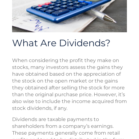
What Are Dividends?
When considering the profit they make on
stocks, many investors assess the gains they
have obtained based on the appreciation of
the stock on the open market or the gains
they obtained after selling the stock for more
than the original purchase price. However, it’s
also wise to include the income acquired from
stock dividends, if any.
Dividends are taxable payments to
shareholders from a company’s earnings.
These payments generally come from retail