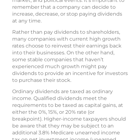
market, and political events. It’s important to
remember that a company can decide to
increase, decrease, or stop paying dividends
at any time.
Rather than pay dividends to shareholders,
many companies with current high growth
rates choose to reinvest their earnings back
into their businesses. On the other hand,
some stable companies that haven’t
experienced much growth might pay
dividends to provide an incentive for investors
to purchase their stock.
Ordinary dividends are taxed as ordinary
income. Qualified dividends meet the
requirements to be taxed as capital gains, at
either the 0%, 15%, or 20% rate (or
breakpoint). Higher-income taxpayers should
be aware that they may be subject to an
additional 3.8% Medicare unearned income
tax on net investment income (unearned