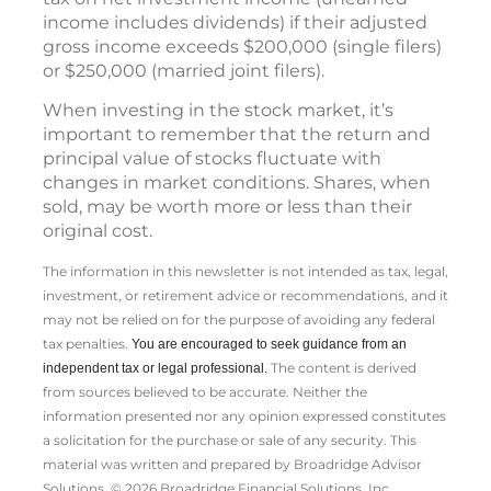
income includes dividends) if their adjusted
gross income exceeds $200,000 (single filers)
or $250,000 (married joint filers).
When investing in the stock market, it’s
important to remember that the return and
principal value of stocks fluctuate with
changes in market conditions. Shares, when
sold, may be worth more or less than their
original cost.
The information in this newsletter is not intended as tax, legal,
investment, or retirement advice or recommendations, and it
may not be relied on for the ­purpose of ­avoiding any ­federal
tax penalties.
You are encouraged to seek guidance from an
The content is derived
independent tax or legal professional.
from sources believed to be accurate. Neither the
information presented nor any opinion expressed constitutes
a solicitation for the ­purchase or sale of any security. This
material was written and prepared by Broadridge Advisor
Solutions. © 2026 Broadridge Financial Solutions, Inc.