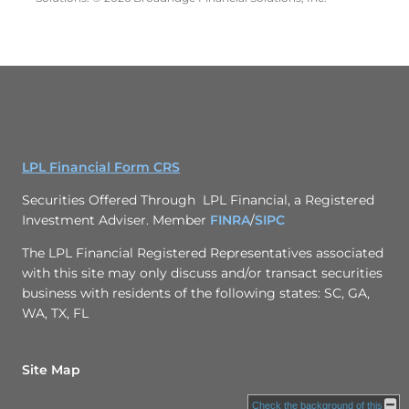
LPL Financial Form CRS
Securities Offered Through LPL Financial, a Registered
Investment Adviser. Member
FINRA
/
SIPC
The LPL Financial Registered Representatives associated
with this site may only discuss and/or transact securities
business with residents of the following states: SC, GA,
WA, TX, FL
Site Map
Check the background of this