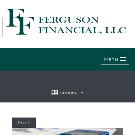
Menu
connect
Print