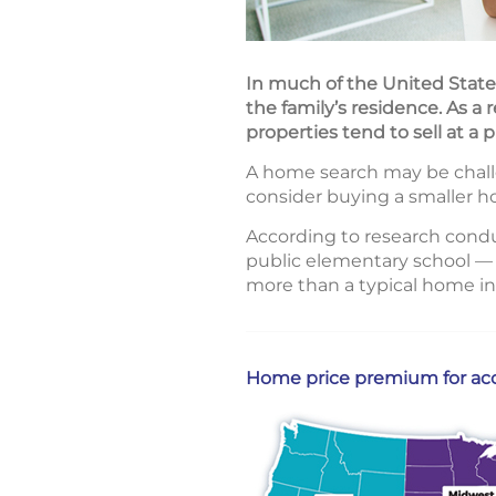
In much of the United States
the family’s residence. As a 
properties tend to sell at a
A home search may be challe
consider buying a smaller ho
According to research cond
public elementary school — 
more than a typical home in
Home price premium for acce