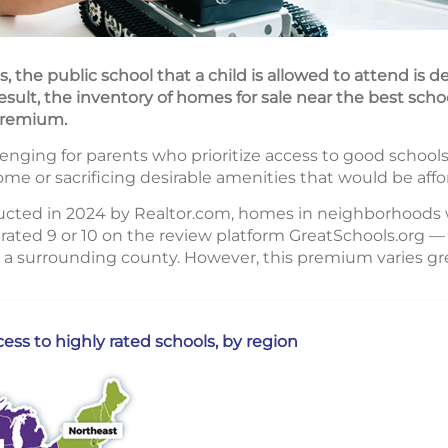
, the public school that a child is allowed to attend is 
result, the inventory of homes for sale near the best scho
 premium.
nging for parents who prioritize access to good schools
me or sacrificing desirable amenities that would be aff
ucted in 2024 by Realtor.com, homes in neighborhoods 
rated 9 or 10 on the review platform GreatSchools.org — 
 a surrounding county. However, this premium varies gre
ss to highly rated schools, by region