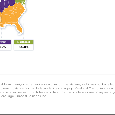
legal, investment, or retirement advice or recommendations, and it may not be relied
 to seek guidance from an independent tax or legal professional. The content is der
opinion expressed constitutes a solicitation for the purchase or sale of any securit
oadridge Financial Solutions, Inc.