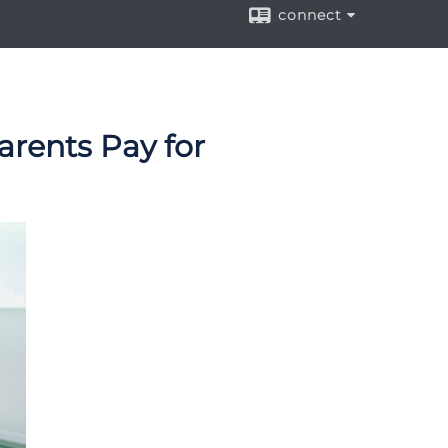
connect
arents Pay for