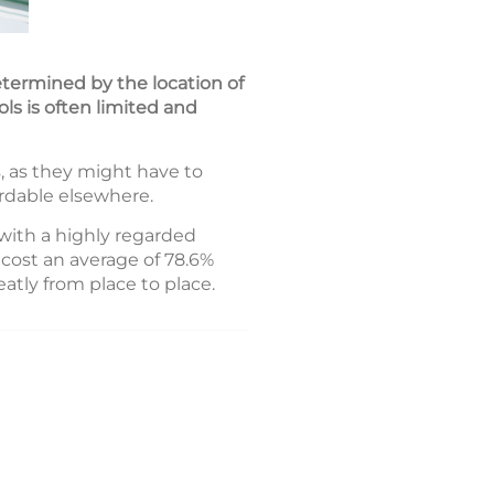
determined by the location of
ols is often limited and
, as they might have to
ordable elsewhere.
with a highly regarded
cost an average of 78.6%
atly from place to place.