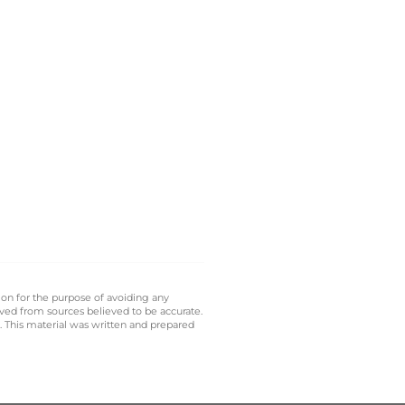
 on for the purpose of avoiding any
ived from sources believed to be accurate.
y. This material was written and prepared