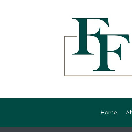
Home
Ab