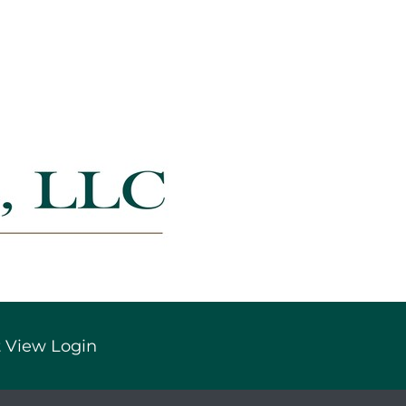
 View Login