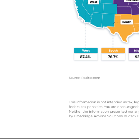
Source: Realtor.com
This information is not intended as tax, 
federal tax penalties. You are encouraged
Neither the information presented nor any 
by Broadridge Advisor Solutions. © 2026 Br