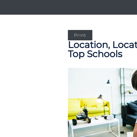
Print
Location, Loca
Top Schools