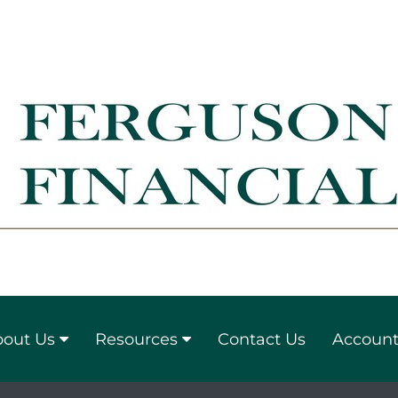
out Us
Resources
Contact Us
Account