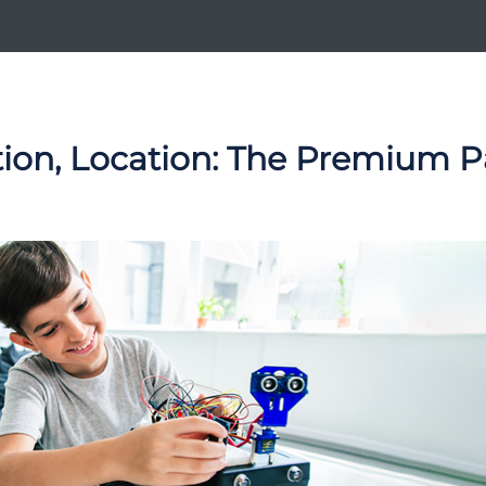
tion, Location: The Premium P