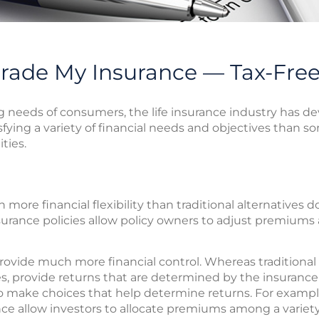
rade My Insurance — Tax-Fre
needs of consumers, the life insurance industry has d
sfying a variety of financial needs and objectives than s
ties.
ore financial flexibility than traditional alternatives do
insurance policies allow policy owners to adjust premiums
ovide much more financial control. Whereas traditional v
es, provide returns that are determined by the insuran
to make choices that help determine returns. For exampl
rance allow investors to allocate premiums among a varie