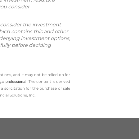
you consider
se consider the investment
hich contains this and other
nderlying investment options,
fully before deciding
tions, and it may not be relied on for
The content is derived
gal professional.
solicitation for the ­purchase or sale
cial Solutions, Inc.