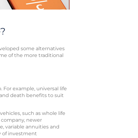
e?
eveloped some alternatives
ome of the more traditional
. For example, universal life
 and death benefits to suit
ehicles, such as whole life
ce company, newer
e, variable annuities and
ty of investment