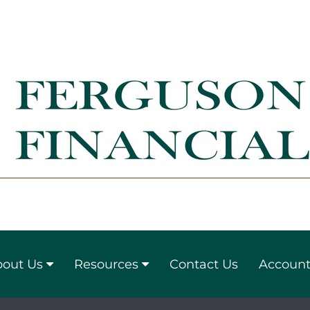
out Us
Resources
Contact Us
Account