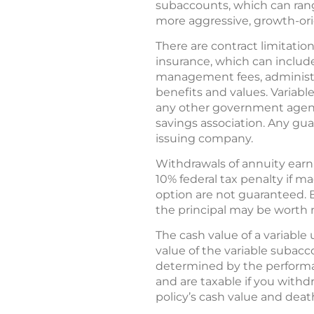
subaccounts, which can rang
more aggressive, growth-ori
There are contract limitation
insurance, which can includ
management fees, administra
benefits and values. Variabl
any other government agency
savings association. Any gua
issuing company.
Withdrawals of annuity earn
10% federal tax penalty if m
option are not guaranteed. 
the principal may be worth 
The cash value of a variable 
value of the variable subacc
determined by the performa
and are taxable if you withd
policy’s cash value and dea