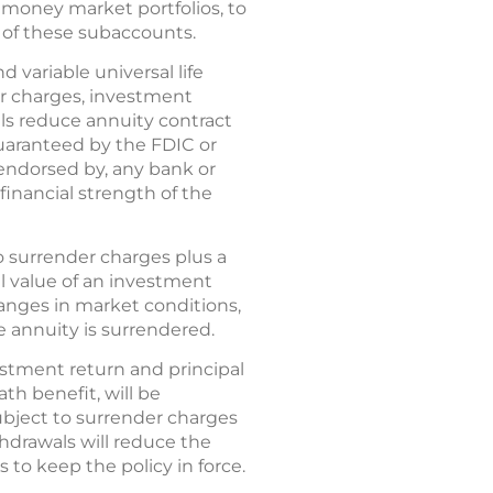
 money market portfolios, to
 of these subaccounts.
d variable universal life
er charges, investment
ls reduce annuity contract
 guaranteed by the FDIC or
endorsed by, any bank or
financial strength of the
o surrender charges plus a
al value of an investment
anges in market conditions,
 annuity is surrendered.
vestment return and principal
th benefit, will be
bject to surrender charges
thdrawals will reduce the
to keep the policy in force.