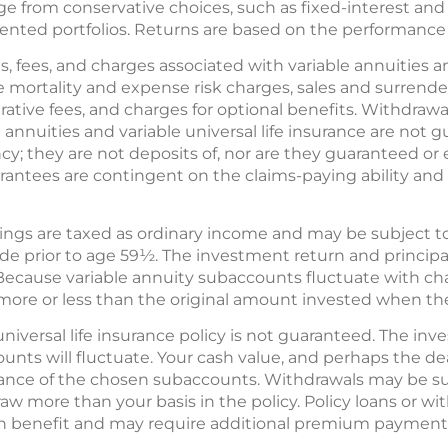
e from conservative choices, such as fixed-interest and
ented portfolios. Returns are based on the performance
s, fees, and charges associated with variable annuities an
e mortality and expense risk charges, sales and surrend
tive fees, and charges for optional benefits. Withdrawa
e annuities and variable universal life insurance are not
; they are not deposits of, nor are they guaranteed or 
rantees are contingent on the claims-paying ability and 
ings are taxed as ordinary income and may be subject t
ade prior to age 59½. The investment return and princip
Because variable annuity subaccounts fluctuate with ch
more or less than the original amount invested when the
universal life insurance policy is not guaranteed. The in
ounts will fluctuate. Your cash value, and perhaps the dea
nce of the chosen subaccounts. Withdrawals may be su
raw more than your basis in the policy. Policy loans or wi
th benefit and may require additional premium payments 