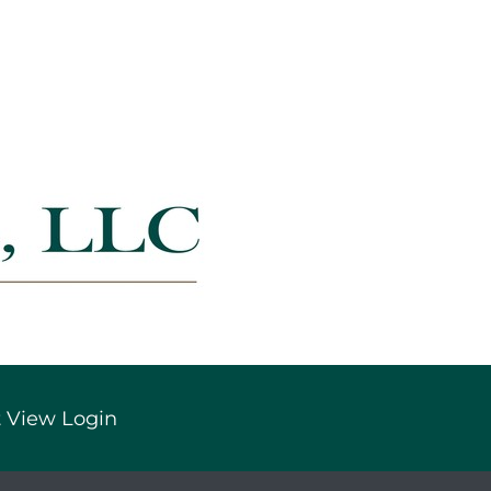
 View Login