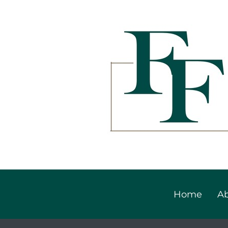
Home
Ab