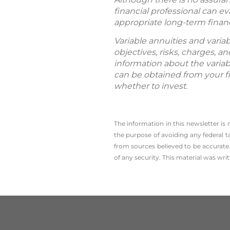
financial professional can e
appropriate long-term financi
Variable annuities and varia
objectives, risks, charges, 
information about the variab
can be obtained from your fi
whether to invest.
The information in this newsletter is
the ­purpose of ­avoiding any ­federal t
from sources believed to be accurate.
of any security. This material was wr