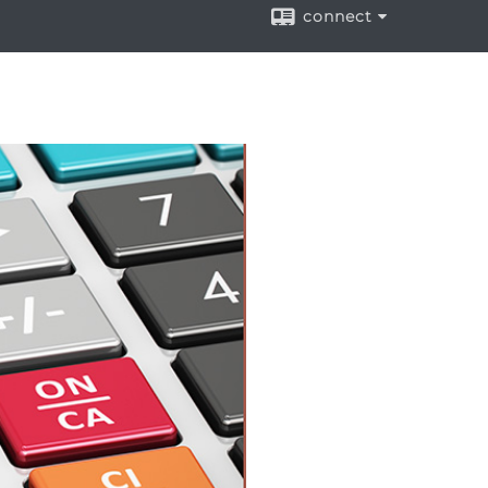
connect