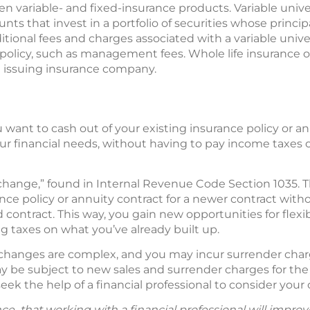
n variable- and fixed-insurance products. Variable univers
ts that invest in a portfolio of securities whose principa
ditional fees and charges associated with a variable univer
e policy, such as management fees. Whole life insurance of
 issuing insurance company.
 want to cash out of your existing insurance policy or a
our financial needs, without having to pay income taxes
change,” found in Internal Revenue Code Section 1035. Th
ce policy or annuity contract for a newer contract with
 contract. This way, you gain new opportunities for flexib
 taxes on what you’ve already built up.
changes are complex, and you may incur surrender charg
ay be subject to new sales and surrender charges for the 
ek the help of a financial professional to consider your 
ce that working with a financial professional will improv