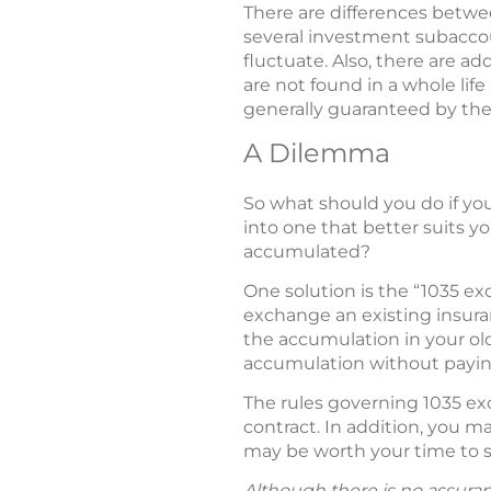
There are differences betwee
several investment subaccoun
fluctuate. Also, there are ad
are not found in a whole lif
generally guaranteed by the
A Dilemma
So what should you do if you
into one that better suits y
accumulated?
One solution is the “1035 ex
exchange an existing insuran
the accumulation in your old
accumulation without paying
The rules governing 1035 ex
contract. In addition, you m
may be worth your time to se
Although there is no assuran