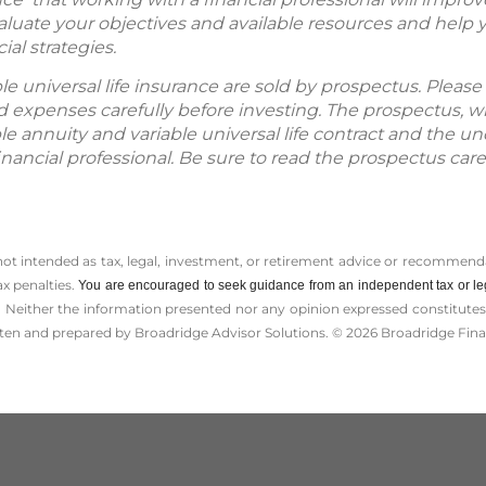
valuate your objectives and available resources and help 
al strategies.
ble universal life insurance are sold by prospectus. Plea
and expenses carefully before investing. The prospectus, w
le annuity and variable universal life contract and the u
nancial professional. Be sure to read the prospectus care
 not intended as tax, legal, investment, or retirement advice or recommenda
ax penalties.
You are encouraged to seek guidance from an independent tax or le
 Neither the information presented nor any opinion expressed constitutes a 
itten and prepared by Broadridge Advisor Solutions. © 2026 Broadridge Finan