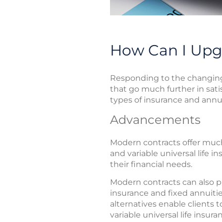
How Can I Upg
Responding to the changing 
that go much further in sati
types of insurance and annui
Advancements
Modern contracts offer much m
and variable universal life 
their financial needs.
Modern contracts can also pr
insurance and fixed annuiti
alternatives enable clients 
variable universal life insu