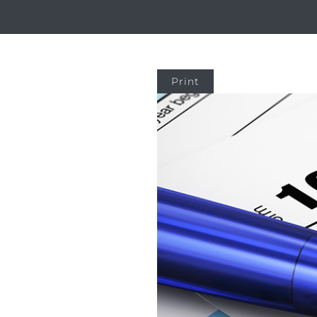
Print