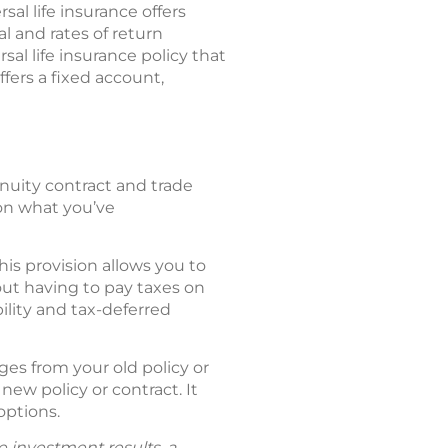
al life insurance offers
l and rates of return
sal life insurance policy that
fers a fixed account,
nnuity contract and trade
 on what you’ve
is provision allows you to
out having to pay taxes on
ility and tax-deferred
es from your old policy or
new policy or contract. It
options.
e investment results, a