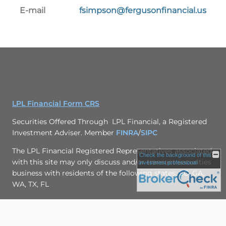
E-mail
fsimpson@fergusonfinancial.us
LPL Financial Form CRS
Securities Offered Through LPL Financial, a Registered
Investment Adviser. Member
FINRA
/
SIPC
The LPL Financial Registered Representatives associated
Check the background of this
with this site may only discuss and/or transact securities
investment professional
business with residents of the following states: SC, GA,
WA, TX, FL
Site Map