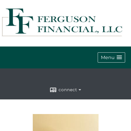
Menu
connect