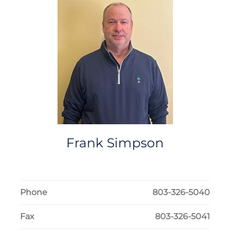
Frank
Simpson
Phone
803-326-5040
Fax
803-326-5041