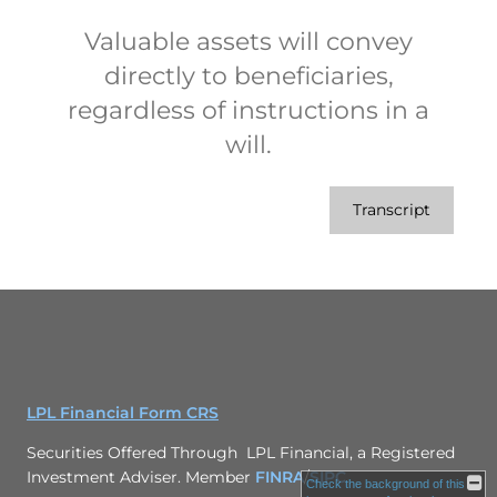
Valuable assets will convey
directly to beneficiaries,
regardless of instructions in a
will.
Transcript
LPL Financial Form CRS
Securities Offered Through LPL Financial, a Registered
Investment Adviser. Member
FINRA
/
SIPC
Check the background of this