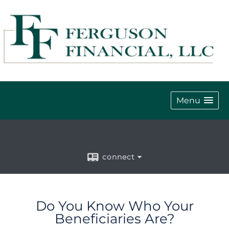
Menu
connect
Do You Know Who Your
Beneficiaries Are?