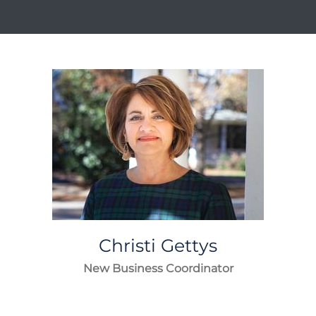
Christi
Gettys
New Business Coordinator