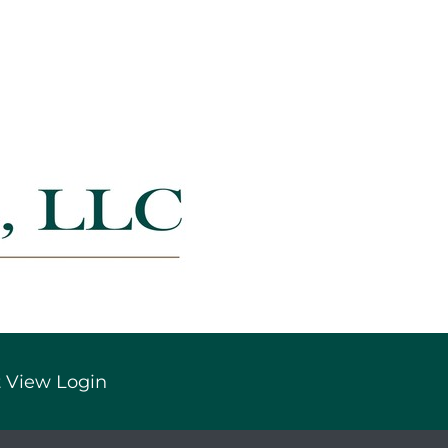
 View Login