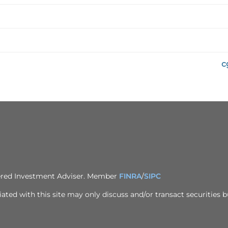
c
tered Investment Adviser. Member
FINRA
/
SIPC
ted with this site may only discuss and/or transact securities bu