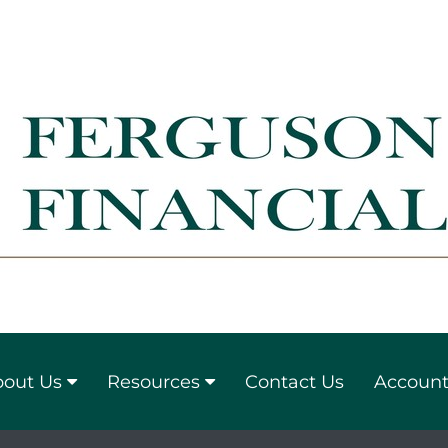
out Us
Resources
Contact Us
Account