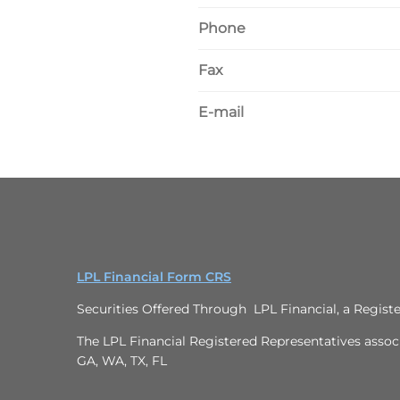
Phone
Fax
E-mail
LPL Financial Form CRS
Securities Offered Through LPL Financial, a Regis
The LPL Financial Registered Representatives associa
GA, WA, TX, FL