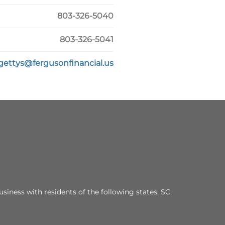
803-326-5040
803-326-5041
gettys@fergusonfinancial.us
siness with residents of the following states: SC,