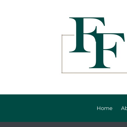
Home
Ab