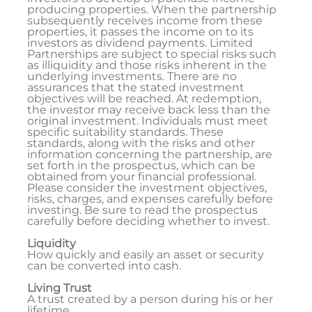
producing properties. When the partnership
subsequently receives income from these
properties, it passes the income on to its
investors as dividend payments. Limited
Partnerships are subject to special risks such
as illiquidity and those risks inherent in the
underlying investments. There are no
assurances that the stated investment
objectives will be reached. At redemption,
the investor may receive back less than the
original investment. Individuals must meet
specific suitability standards. These
standards, along with the risks and other
information concerning the partnership, are
set forth in the prospectus, which can be
obtained from your financial professional.
Please consider the investment objectives,
risks, charges, and expenses carefully before
investing. Be sure to read the prospectus
carefully before deciding whether to invest.
Liquidity
How quickly and easily an asset or security
can be converted into cash.
Living Trust
A trust created by a person during his or her
lifetime.