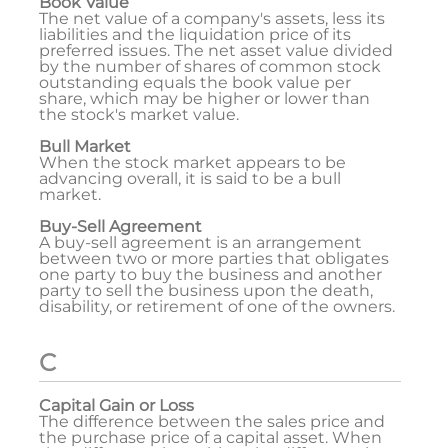
Book Value
The net value of a company's assets, less its
liabilities and the liquidation price of its
preferred issues. The net asset value divided
by the number of shares of common stock
outstanding equals the book value per
share, which may be higher or lower than
the stock's market value.
Bull Market
When the stock market appears to be
advancing overall, it is said to be a bull
market.
Buy-Sell Agreement
A buy-sell agreement is an arrangement
between two or more parties that obligates
one party to buy the business and another
party to sell the business upon the death,
disability, or retirement of one of the owners.
C
Capital Gain or Loss
The difference between the sales price and
the purchase price of a capital asset. When