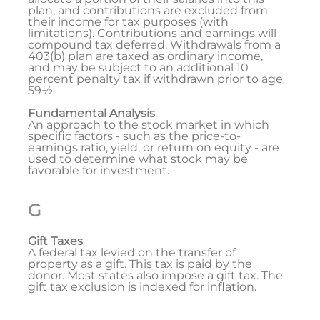
plan, and contributions are excluded from
their income for tax purposes (with
limitations). Contributions and earnings will
compound tax deferred. Withdrawals from a
403(b) plan are taxed as ordinary income,
and may be subject to an additional 10
percent penalty tax if withdrawn prior to age
59½.
Fundamental Analysis
An approach to the stock market in which
specific factors - such as the price-to-
earnings ratio, yield, or return on equity - are
used to determine what stock may be
favorable for investment.
G
Gift Taxes
A federal tax levied on the transfer of
property as a gift. This tax is paid by the
donor. Most states also impose a gift tax. The
gift tax exclusion is indexed for inflation.