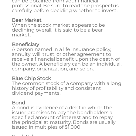
can be obtained from your financial
professional. Be sure to read the prospectus
carefully before deciding whether to invest.
Bear Market
When the stock market appears to be
declining overall, it is said to be a bear
market.
Beneficiary
A person named in a life insurance policy,
annuity, will, trust, or other agreement to
receive a financial benefit upon the death of
the owner. A beneficiary can be an individual,
company, organization, and so on.
Blue Chip Stock
The common stock of a company with a long
history of profitability and consistent
dividend payments.
Bond
A bond is evidence of a debt in which the
issuer promises to pay the bondholders a
specified amount of interest and to repay
the principal at maturity. Bonds are usually
issued in multiples of $1,000.