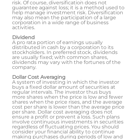
risk. Of course, diversification does not
guarantee against loss; it is a method used to
help manage investment risk. Diversification
may also mean the participation of a large
corporation in a wide range of business
activities.
Dividend
A pro rata portion of earnings usually
distributed in cash by a corporation to its
stockholders. In preferred stock, dividends
are usually fixed; with common shares,
dividends may vary with the fortunes of the
company.
Dollar Cost Averaging
A system of investing in which the investor
buys a fixed dollar amount of securities at
regular intervals. The investor thus buys
more shares when the price is low and fewer
shares when the price rises, and the average
cost per share is lower than the average price
per share. Dollar cost averaging does not
ensure a profit or prevent a loss. Such plans
involve continuous investments in securities
regardless of fluctuating prices. You should
consider your financial ability to continue
making purchases during periods of low and