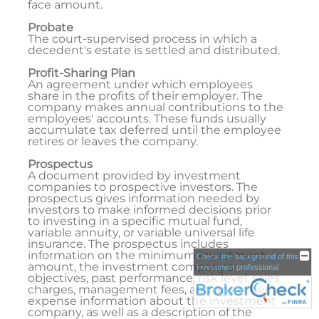
face amount.
Probate
The court-supervised process in which a
decedent's estate is settled and distributed.
Profit-Sharing Plan
An agreement under which employees
share in the profits of their employer. The
company makes annual contributions to the
employees' accounts. These funds usually
accumulate tax deferred until the employee
retires or leaves the company.
Prospectus
A document provided by investment
companies to prospective investors. The
prospectus gives information needed by
investors to make informed decisions prior
to investing in a specific mutual fund,
variable annuity, or variable universal life
insurance. The prospectus includes
information on the minimum investment
Check the background of this
amount, the investment company's
investment professional
objectives, past performance, risk level, sales
charges, management fees, and any other
expense information about the investment
company, as well as a description of the