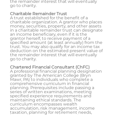
the remainder interest that will eventually
go to charity.
Charitable Remainder Trust
A trust established for the benefit of a
charitable organization. A grantor who places
money, securities, property, and other assets
in a charitable remainder trust can designate
an income beneficiary, even if it is the
grantor herself, to receive payment of a
specified amount (at least annually) from the
trust. You may also qualify for an income tax
deduction on the estimated present value of
the remainder interest that will eventually
go to charity.
Chartered Financial Consultant (ChFC)
A professional financial planning designation
granted by The American College (Bryn
Mawr, PA) to individuals who complete a
comprehensive curriculum in financial
planning. Prerequisites include passing a
series of written examinations, meeting
specified experience requirements and
maintaining ethical standards. The
curriculum encompasses wealth
accumulation, risk management, income
taxation, planning for retirement needs,