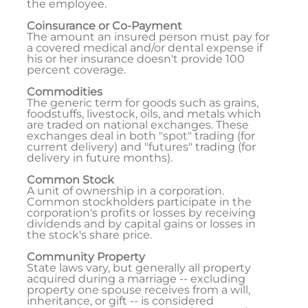
the employee.
Coinsurance or Co-Payment
The amount an insured person must pay for
a covered medical and/or dental expense if
his or her insurance doesn't provide 100
percent coverage.
Commodities
The generic term for goods such as grains,
foodstuffs, livestock, oils, and metals which
are traded on national exchanges. These
exchanges deal in both "spot" trading (for
current delivery) and "futures" trading (for
delivery in future months).
Common Stock
A unit of ownership in a corporation.
Common stockholders participate in the
corporation's profits or losses by receiving
dividends and by capital gains or losses in
the stock's share price.
Community Property
State laws vary, but generally all property
acquired during a marriage -- excluding
property one spouse receives from a will,
inheritance, or gift -- is considered