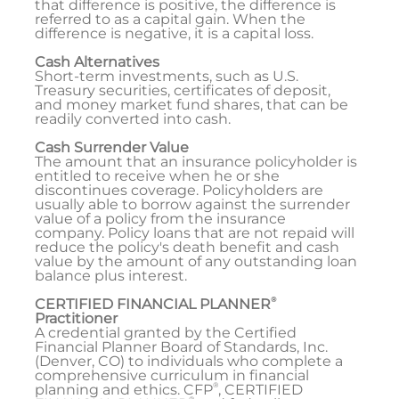
that difference is positive, the difference is
referred to as a capital gain. When the
difference is negative, it is a capital loss.
Cash Alternatives
Short-term investments, such as U.S.
Treasury securities, certificates of deposit,
and money market fund shares, that can be
readily converted into cash.
Cash Surrender Value
The amount that an insurance policyholder is
entitled to receive when he or she
discontinues coverage. Policyholders are
usually able to borrow against the surrender
value of a policy from the insurance
company. Policy loans that are not repaid will
reduce the policy's death benefit and cash
value by the amount of any outstanding loan
balance plus interest.
®
CERTIFIED FINANCIAL PLANNER
Practitioner
A credential granted by the Certified
Financial Planner Board of Standards, Inc.
(Denver, CO) to individuals who complete a
comprehensive curriculum in financial
®
planning and ethics. CFP
, CERTIFIED
®