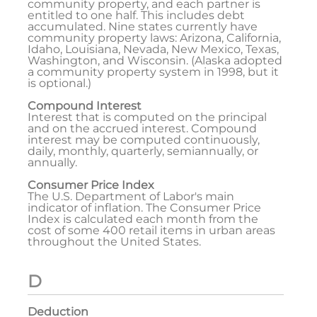
community property, and each partner is
entitled to one half. This includes debt
accumulated. Nine states currently have
community property laws: Arizona, California,
Idaho, Louisiana, Nevada, New Mexico, Texas,
Washington, and Wisconsin. (Alaska adopted
a community property system in 1998, but it
is optional.)
Compound Interest
Interest that is computed on the principal
and on the accrued interest. Compound
interest may be computed continuously,
daily, monthly, quarterly, semiannually, or
annually.
Consumer Price Index
The U.S. Department of Labor's main
indicator of inflation. The Consumer Price
Index is calculated each month from the
cost of some 400 retail items in urban areas
throughout the United States.
D
Deduction