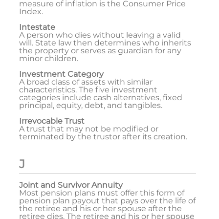
measure of inflation is the Consumer Price
Index.
Intestate
A person who dies without leaving a valid
will. State law then determines who inherits
the property or serves as guardian for any
minor children.
Investment Category
A broad class of assets with similar
characteristics. The five investment
categories include cash alternatives, fixed
principal, equity, debt, and tangibles.
Irrevocable Trust
A trust that may not be modified or
terminated by the trustor after its creation.
J
Joint and Survivor Annuity
Most pension plans must offer this form of
pension plan payout that pays over the life of
the retiree and his or her spouse after the
retiree dies. The retiree and his or her spouse