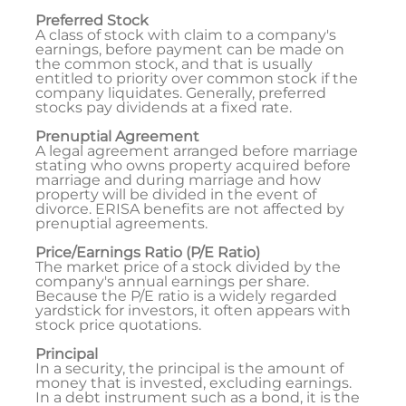
Preferred Stock
A class of stock with claim to a company's
earnings, before payment can be made on
the common stock, and that is usually
entitled to priority over common stock if the
company liquidates. Generally, preferred
stocks pay dividends at a fixed rate.
Prenuptial Agreement
A legal agreement arranged before marriage
stating who owns property acquired before
marriage and during marriage and how
property will be divided in the event of
divorce. ERISA benefits are not affected by
prenuptial agreements.
Price/Earnings Ratio (P/E Ratio)
The market price of a stock divided by the
company's annual earnings per share.
Because the P/E ratio is a widely regarded
yardstick for investors, it often appears with
stock price quotations.
Principal
In a security, the principal is the amount of
money that is invested, excluding earnings.
In a debt instrument such as a bond, it is the