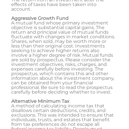
effects of taxes have been taken into
account.
Aggressive Growth Fund
A mutual fund whose primary investment
objective is substantial capital gains. The
return and principal value of mutual funds
fluctuate with changes in market conditions.
Shares, when sold, may be worth more or
less than their original cost. Investments
seeking to achieve higher returns also
involve a higher degree of risk. Mutual funds
are sold by prospectus. Please consider the
investment objectives, risks, charges, and
expenses carefully before investing. The
prospectus, which contains this and other
information about the investment company,
can be obtained from your financial
professional. Be sure to read the prospectus
carefully before deciding whether to invest.
Alternative Minimum Tax
A method of calculating income tax that
disallows certain deductions, credits, and
exclusions. This was intended to ensure that
individuals, trusts, and estates that benefit
from tax preferences do not escape all
federal income tax liability. People must