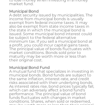
to lose money when investing in a money
market fund.
Municipal Bond
A debt security issued by municipalities. The
income from municipal bonds is usually
exempt from federal income taxes. It may
also be exempt from state income taxes in
the state in which the municipal bond is
issued. Some municipal bond interest could
be subject to the federal alternative
minimum tax. If you sell a municipal bond at
a profit, you could incur capital gains taxes.
The principal value of bonds fluctuates with
market conditions. Bonds sold prior to
maturity may be worth more or less than
their original cost.
Municipal Bond Fund
A mutual fund that specializes in investing in
municipal bonds. Bond funds are subject to
the same inflation, interest-rate, and credit
risks associated with their underlying bonds.
As interest rates rise, bond prices typically fall,
which can adversely affect a bond fund's
performance. The principal value of bond
funds fluctuates with changes in market
conditions. Shares, when sold or redeemed,