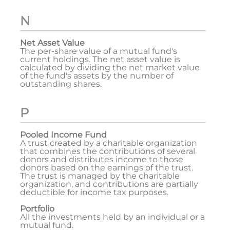
N
Net Asset Value
The per-share value of a mutual fund's
current holdings. The net asset value is
calculated by dividing the net market value
of the fund's assets by the number of
outstanding shares.
P
Pooled Income Fund
A trust created by a charitable organization
that combines the contributions of several
donors and distributes income to those
donors based on the earnings of the trust.
The trust is managed by the charitable
organization, and contributions are partially
deductible for income tax purposes.
Portfolio
All the investments held by an individual or a
mutual fund.