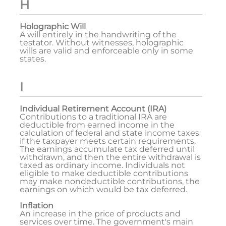
H
Holographic Will
A will entirely in the handwriting of the
testator. Without witnesses, holographic
wills are valid and enforceable only in some
states.
I
Individual Retirement Account (IRA)
Contributions to a traditional IRA are
deductible from earned income in the
calculation of federal and state income taxes
if the taxpayer meets certain requirements.
The earnings accumulate tax deferred until
withdrawn, and then the entire withdrawal is
taxed as ordinary income. Individuals not
eligible to make deductible contributions
may make nondeductible contributions, the
earnings on which would be tax deferred.
Inflation
An increase in the price of products and
services over time. The government's main