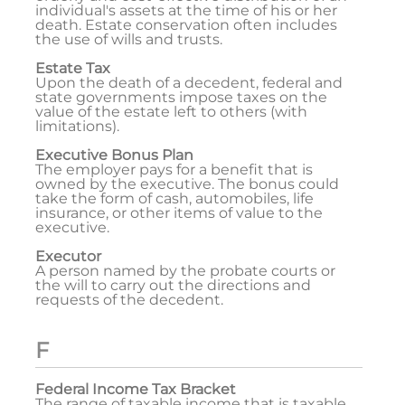
individual's assets at the time of his or her
death. Estate conservation often includes
the use of wills and trusts.
Estate Tax
Upon the death of a decedent, federal and
state governments impose taxes on the
value of the estate left to others (with
limitations).
Executive Bonus Plan
The employer pays for a benefit that is
owned by the executive. The bonus could
take the form of cash, automobiles, life
insurance, or other items of value to the
executive.
Executor
A person named by the probate courts or
the will to carry out the directions and
requests of the decedent.
F
Federal Income Tax Bracket
The range of taxable income that is taxable