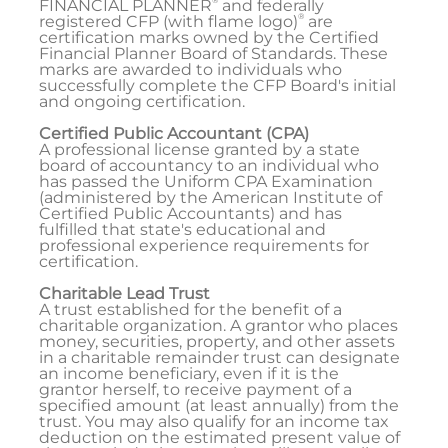
FINANCIAL PLANNER
and federally
®
registered CFP (with flame logo)
are
certification marks owned by the Certified
Financial Planner Board of Standards. These
marks are awarded to individuals who
successfully complete the CFP Board's initial
and ongoing certification.
Certified Public Accountant (CPA)
A professional license granted by a state
board of accountancy to an individual who
has passed the Uniform CPA Examination
(administered by the American Institute of
Certified Public Accountants) and has
fulfilled that state's educational and
professional experience requirements for
certification.
Charitable Lead Trust
A trust established for the benefit of a
charitable organization. A grantor who places
money, securities, property, and other assets
in a charitable remainder trust can designate
an income beneficiary, even if it is the
grantor herself, to receive payment of a
specified amount (at least annually) from the
trust. You may also qualify for an income tax
deduction on the estimated present value of