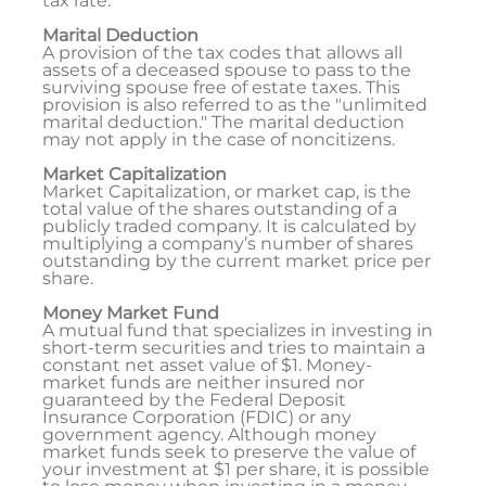
tax rate.
Marital Deduction
A provision of the tax codes that allows all
assets of a deceased spouse to pass to the
surviving spouse free of estate taxes. This
provision is also referred to as the "unlimited
marital deduction." The marital deduction
may not apply in the case of noncitizens.
Market Capitalization
Market Capitalization, or market cap, is the
total value of the shares outstanding of a
publicly traded company. It is calculated by
multiplying a company’s number of shares
outstanding by the current market price per
share.
Money Market Fund
A mutual fund that specializes in investing in
short-term securities and tries to maintain a
constant net asset value of $1. Money-
market funds are neither insured nor
guaranteed by the Federal Deposit
Insurance Corporation (FDIC) or any
government agency. Although money
market funds seek to preserve the value of
your investment at $1 per share, it is possible