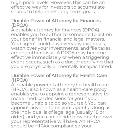
high price levels. However, this can be an
effective way for investors to accumulate
shares to help meet long-term goals.
Durable Power of Attorney for Finances
(DPOA)
A durable attorney for finances (DPOA)
enables you to authorize someone to act on
your behalf in financial and legal matters.
Your agent could pay everyday expenses,
watch over your investments, and file taxes,
among other tasks. A DPOA may become
effective immediately or when a triggering
event occurs, such as a doctor certifying that
you are physically or mentally incapacitated.
Durable Power of Attorney for Health Care
(HPOA)
A durable power of attorney for health care
(HPOA), also known as a health-care proxy,
enables you to appoint a representative to
make medical decisions for you if you
become unable to do so yourself. You can
appoint anyone to be your agent as long as
the individual is of legal age (usually 18 or
older), and you can decide how much power
your representative will have. An HPOA
should be HIPAA compliant so your