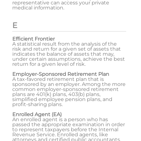
representative can access your private
medical information.
E
Efficient Frontier
A statistical result from the analysis of the
risk and return for a given set of assets that
indicates the balance of assets that may,
under certain assumptions, achieve the best
return for a given level of risk.
Employer-Sponsored Retirement Plan
A tax-favored retirement plan that is
sponsored by an employer. Among the more
common employer-sponsored retirement
plans are 401(k) plans, 403(b) plans,
simplified employee pension plans, and
profit-sharing plans.
Enrolled Agent (EA)
An enrolled agent is a person who has
passed the appropriate examination in order
to represent taxpayers before the Internal
Revenue Service. Enrolled agents, like
attorneys and certified public accountants,