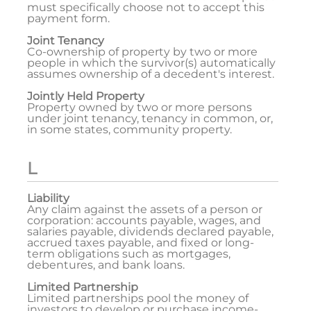
must specifically choose not to accept this
payment form.
Joint Tenancy
Co-ownership of property by two or more
people in which the survivor(s) automatically
assumes ownership of a decedent's interest.
Jointly Held Property
Property owned by two or more persons
under joint tenancy, tenancy in common, or,
in some states, community property.
L
Liability
Any claim against the assets of a person or
corporation: accounts payable, wages, and
salaries payable, dividends declared payable,
accrued taxes payable, and fixed or long-
term obligations such as mortgages,
debentures, and bank loans.
Limited Partnership
Limited partnerships pool the money of
investors to develop or purchase income-