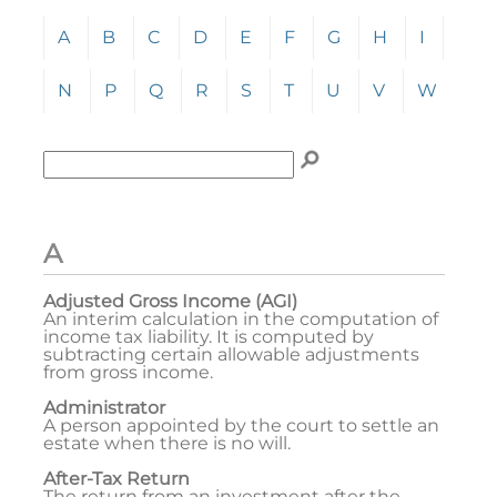
Click any letter (A-Z) to jump to the corresponding s
A
B
C
D
E
F
G
H
I
J
N
P
Q
R
S
T
U
V
W
Y
Enter term to search for:
To search the glossary, enter a term to search for, t
A
Adjusted Gross Income (AGI)
An interim calculation in the computation of
income tax liability. It is computed by
subtracting certain allowable adjustments
from gross income.
Administrator
A person appointed by the court to settle an
estate when there is no will.
After-Tax Return
The return from an investment after the