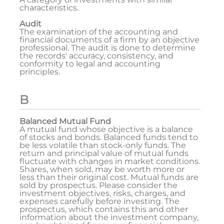
characteristics.
Audit
The examination of the accounting and
financial documents of a firm by an objective
professional. The audit is done to determine
the records' accuracy, consistency, and
conformity to legal and accounting
principles.
B
Balanced Mutual Fund
A mutual fund whose objective is a balance
of stocks and bonds. Balanced funds tend to
be less volatile than stock-only funds. The
return and principal value of mutual funds
fluctuate with changes in market conditions.
Shares, when sold, may be worth more or
less than their original cost. Mutual funds are
sold by prospectus. Please consider the
investment objectives, risks, charges, and
expenses carefully before investing. The
prospectus, which contains this and other
information about the investment company,