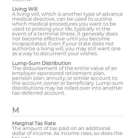
Living Will
A living will, which is another type of advance
medical directive, can be used to outline
which medical procedures you want to be
used to prolong your life, typically in the
event of a terminal illness. It generally does
not become effective until you become
incapacitated. Even if your state does not
authorize a living will, you may still want one
as a way to document your wishes.
Lump-Sum Distribution
The disbursement of the entire value of an
employer-sponsored retirement plan,
pension plan, annuity, or similar account to
the account owner or beneficiary. Lump-sum
distributions may be rolled over into another
tax-deferred account.
M
Marginal Tax Rate
The amount of tax paid on an additional
dollar of income. As income rises, so does the