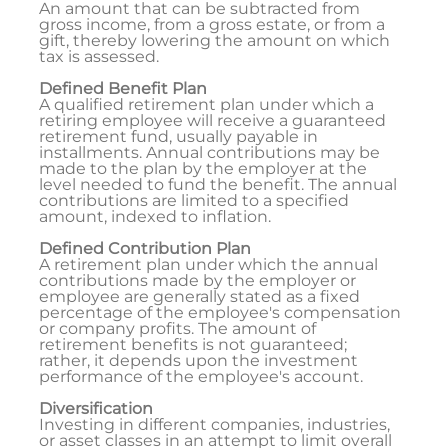
An amount that can be subtracted from
gross income, from a gross estate, or from a
gift, thereby lowering the amount on which
tax is assessed.
Defined Benefit Plan
A qualified retirement plan under which a
retiring employee will receive a guaranteed
retirement fund, usually payable in
installments. Annual contributions may be
made to the plan by the employer at the
level needed to fund the benefit. The annual
contributions are limited to a specified
amount, indexed to inflation.
Defined Contribution Plan
A retirement plan under which the annual
contributions made by the employer or
employee are generally stated as a fixed
percentage of the employee's compensation
or company profits. The amount of
retirement benefits is not guaranteed;
rather, it depends upon the investment
performance of the employee's account.
Diversification
Investing in different companies, industries,
or asset classes in an attempt to limit overall