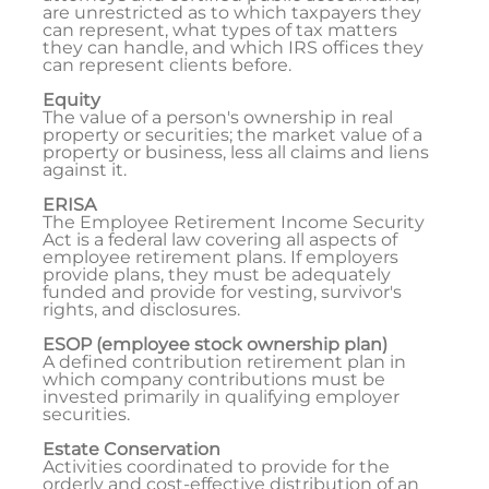
are unrestricted as to which taxpayers they
can represent, what types of tax matters
they can handle, and which IRS offices they
can represent clients before.
Equity
The value of a person's ownership in real
property or securities; the market value of a
property or business, less all claims and liens
against it.
ERISA
The Employee Retirement Income Security
Act is a federal law covering all aspects of
employee retirement plans. If employers
provide plans, they must be adequately
funded and provide for vesting, survivor's
rights, and disclosures.
ESOP (employee stock ownership plan)
A defined contribution retirement plan in
which company contributions must be
invested primarily in qualifying employer
securities.
Estate Conservation
Activities coordinated to provide for the
orderly and cost-effective distribution of an