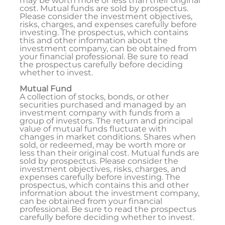
may be worth more or less than their original
cost. Mutual funds are sold by prospectus.
Please consider the investment objectives,
risks, charges, and expenses carefully before
investing. The prospectus, which contains
this and other information about the
investment company, can be obtained from
your financial professional. Be sure to read
the prospectus carefully before deciding
whether to invest.
Mutual Fund
A collection of stocks, bonds, or other
securities purchased and managed by an
investment company with funds from a
group of investors. The return and principal
value of mutual funds fluctuate with
changes in market conditions. Shares when
sold, or redeemed, may be worth more or
less than their original cost. Mutual funds are
sold by prospectus. Please consider the
investment objectives, risks, charges, and
expenses carefully before investing. The
prospectus, which contains this and other
information about the investment company,
can be obtained from your financial
professional. Be sure to read the prospectus
carefully before deciding whether to invest.