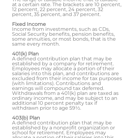
at a certain rate. The brackets are 10 percent,
12 percent, 22 percent, 24 percent, 32
percent, 35 percent, and 37 percent.
Fixed Income
Income from investments, such as CDs,
Social Security benefits, pension benefits,
some annuities, or most bonds, that is the
same every month.
401(k) Plan
A defined contribution plan that may be
established by a company for retirement.
Employees may allocate a portion of their
salaries into this plan, and contributions are
excluded from their income for tax purposes
(with limitations). Contributions and
earnings will compound tax deferred.
Withdrawals from a 401(k) plan are taxed as
ordinary income, and may be subject to an
additional 10 percent penalty tax if
withdrawn prior to age 59½.
403(b) Plan
A defined contribution plan that may be
established by a nonprofit organization or
school for retirement. Employees may
allocate a portion of their salaries into this