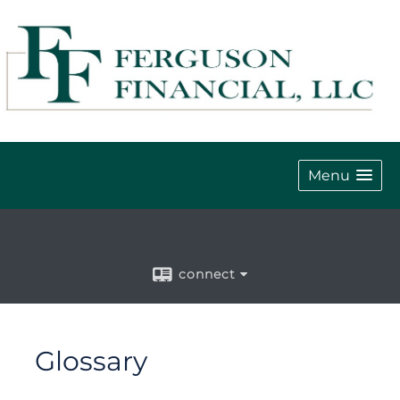
Menu
connect
Glossary