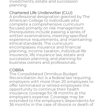
investments, estate and succession
planning.
Chartered Life Underwriter (CLU)
A professional designation granted by The
American College to individuals who
complete a comprehensive curriculum
focused primarily on risk management.
Prerequisites include passing a series of
written examinations, meeting specified
experience requirements, and maintaining
ethical standards. The curriculum
encompasses insurance and financial
planning, income taxation, individual life
insurance, life insurance law, estate and
succession planning, and planning for
business owners and professionals.
COBRA
The Consolidated Omnibus Budget
Reconciliation Act is a federal law requiring
employers with more than 20 employees to
offer terminated or retired employees the
opportunity to continue their health
insurance coverage for 18 months at the
employee's expense. Coverage may be
extended to the employee's dependents for
36 months in the case of divorce or death of