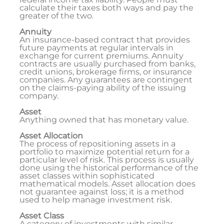
calculate their taxes both ways and pay the
greater of the two.
Annuity
An insurance-based contract that provides
future payments at regular intervals in
exchange for current premiums. Annuity
contracts are usually purchased from banks,
credit unions, brokerage firms, or insurance
companies. Any guarantees are contingent
on the claims-paying ability of the issuing
company.
Asset
Anything owned that has monetary value.
Asset Allocation
The process of repositioning assets in a
portfolio to maximize potential return for a
particular level of risk. This process is usually
done using the historical performance of the
asset classes within sophisticated
mathematical models. Asset allocation does
not guarantee against loss; it is a method
used to help manage investment risk.
Asset Class
A category of investments with similar