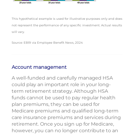
This hypothetical example is used for illustrative purposes only and does
not represent the performance of any specific investment. Actual results
will vary.
Source: EBRI via Employee Benefit News, 2024
Account management
A well-funded and carefully managed HSA
could play an important role in your long-
term retirement strategy. Although HSA
funds cannot be used to pay regular health
plan premiums, they can be used for
Medicare premiums and qualified long-term
care insurance premiums and services during
retirement. Once you sign up for Medicare,
however, you can no longer contribute to an