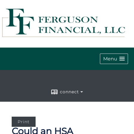
Menu
connect
Print
Could an HSA