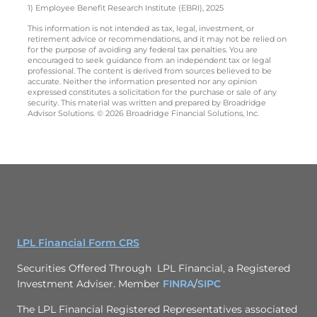
1) Employee Benefit Research Institute (EBRI), 2025
This information is not intended as tax, legal, investment, or
retirement advice or recommendations, and it may not be relied on
for the purpose of avoiding any federal tax penalties. You are
encouraged to seek guidance from an independent tax or legal
professional. The content is derived from sources believed to be
accurate. Neither the information presented nor any opinion
expressed constitutes a solicitation for the purchase or sale of any
security. This material was written and prepared by Broadridge
Advisor Solutions. © 2026 Broadridge Financial Solutions, Inc.
LPL Financial Form CRS
Securities Offered Through LPL Financial, a Registered
Investment Adviser. Member
FINRA
/
SIPC
The LPL Financial Registered Representatives associated