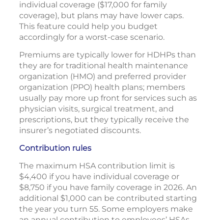
individual coverage ($17,000 for family
coverage), but plans may have lower caps.
This feature could help you budget
accordingly for a worst-case scenario.
Premiums are typically lower for HDHPs than
they are for traditional health maintenance
organization (HMO) and preferred provider
organization (PPO) health plans; members
usually pay more up front for services such as
physician visits, surgical treatment, and
prescriptions, but they typically receive the
insurer’s negotiated discounts.
Contribution rules
The maximum HSA contribution limit is
$4,400 if you have individual coverage or
$8,750 if you have family coverage in 2026. An
additional $1,000 can be contributed starting
the year you turn 55. Some employers make
an annual contribution to employees’ HSAs.