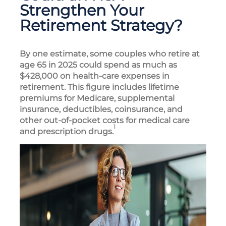
Strengthen Your
Retirement Strategy?
By one estimate, some couples who retire at
age 65 in 2025 could spend as much as
$428,000 on health-care expenses in
retirement. This figure includes lifetime
premiums for Medicare, supplemental
insurance, deductibles, coinsurance, and
other out-of-pocket costs for medical care
1
and prescription drugs.