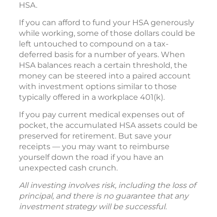
HSA.
If you can afford to fund your HSA generously
while working, some of those dollars could be
left untouched to compound on a tax-
deferred basis for a number of years. When
HSA balances reach a certain threshold, the
money can be steered into a paired account
with investment options similar to those
typically offered in a workplace 401(k).
If you pay current medical expenses out of
pocket, the accumulated HSA assets could be
preserved for retirement. But save your
receipts — you may want to reimburse
yourself down the road if you have an
unexpected cash crunch.
All investing involves risk, including the loss of
principal, and there is no guarantee that any
investment strategy will be successful.