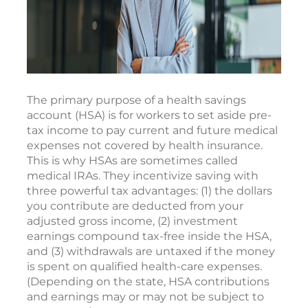
The primary purpose of a health savings
account (HSA) is for workers to set aside pre-
tax income to pay current and future medical
expenses not covered by health insurance.
This is why HSAs are sometimes called
medical IRAs. They incentivize saving with
three powerful tax advantages: (1) the dollars
you contribute are deducted from your
adjusted gross income, (2) investment
earnings compound tax-free inside the HSA,
and (3) withdrawals are untaxed if the money
is spent on qualified health-care expenses.
(Depending on the state, HSA contributions
and earnings may or may not be subject to