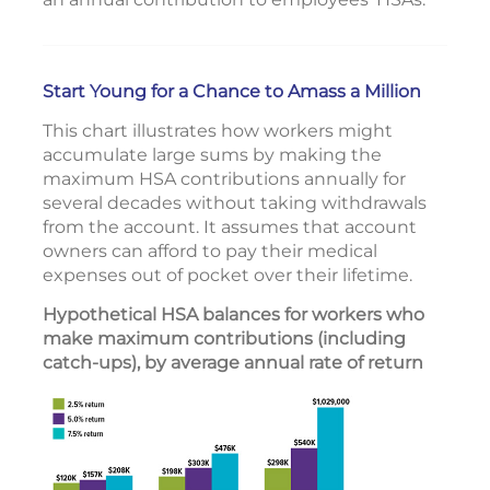
Start Young for a Chance to Amass a Million
This chart illustrates how workers might
accumulate large sums by making the
maximum HSA contributions annually for
several decades without taking withdrawals
from the account. It assumes that account
owners can afford to pay their medical
expenses out of pocket over their lifetime.
Hypothetical HSA balances for workers who
make maximum contributions (including
catch-ups), by average annual rate of return