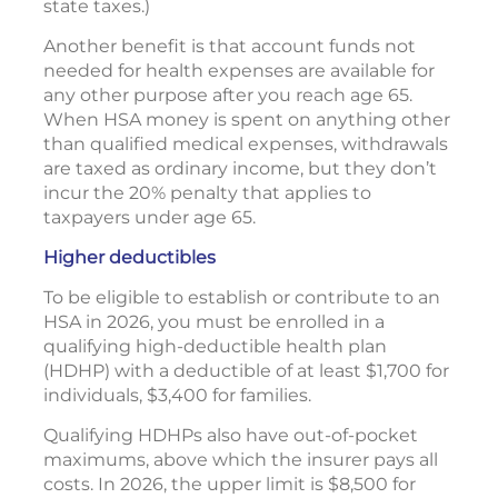
state taxes.)
Another benefit is that account funds not
needed for health expenses are available for
any other purpose after you reach age 65.
When HSA money is spent on anything other
than qualified medical expenses, withdrawals
are taxed as ordinary income, but they don’t
incur the 20% penalty that applies to
taxpayers under age 65.
Higher deductibles
To be eligible to establish or contribute to an
HSA in 2026, you must be enrolled in a
qualifying high-deductible health plan
(HDHP) with a deductible of at least $1,700 for
individuals, $3,400 for families.
Qualifying HDHPs also have out-of-pocket
maximums, above which the insurer pays all
costs. In 2026, the upper limit is $8,500 for