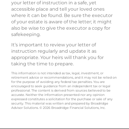
your letter of instruction in a safe, yet
accessible place and tell your loved ones
where it can be found. Be sure the executor
of your estate is aware of the letter; it might
also be wise to give the executor a copy for
safekeeping.
It’s important to review your letter of
instruction regularly and update it as
appropriate. Your heirs will thank you for
taking the time to prepare.
This information is not intended as tax, legal, investment, or
retirement advice or recommendations, and it may not be relied on
for the purpose of avoiding any federal tax penalties. You are
encouraged to seek guidance from an independent tax or legal
professional. The content is derived from sources believed to be
accurate. Neither the information presented nor any opinion
expressed constitutes a solicitation for the purchase or sale of any
security. This material was written and prepared by Broadridge
Advisor Solutions. © 2026 Broadridge Financial Solutions, Inc.