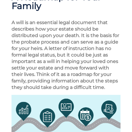
Family
A will is an essential legal document that
describes how your estate should be
distributed upon your death. It is the basis for
the probate process and can serve as a guide
for your heirs. A letter of instruction has no
formal legal status, but it could be just as
important as a will in helping your loved ones
settle your estate and move forward with
their lives. Think of it as a roadmap for your
family, providing information about the steps
they should take during a difficult time.