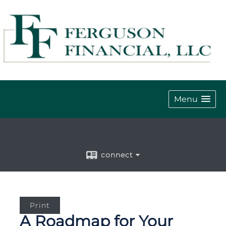
Menu
connect
Print
A Roadmap for Your