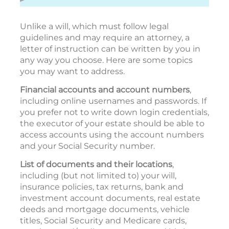
Unlike a will, which must follow legal
guidelines and may require an attorney, a
letter of instruction can be written by you in
any way you choose. Here are some topics
you may want to address.
Financial accounts and account numbers
,
including online usernames and passwords. If
you prefer not to write down login credentials,
the executor of your estate should be able to
access accounts using the account numbers
and your Social Security number.
List of documents and their locations
,
including (but not limited to) your will,
insurance policies, tax returns, bank and
investment account documents, real estate
deeds and mortgage documents, vehicle
titles, Social Security and Medicare cards,