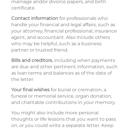
marriage and/or divorce papers, and birth
certificate.
Contact information
for professionals who
handle your financial and legal affairs, such as
your attorney, financial professional, insurance
agent, and accountant. Also include others
who may be helpful, such as a business
partner or trusted friend.
Bills and creditors
, including when payments
are due and other pertinent information, such
as loan terms and balances as of the date of
the letter.
Your final wishes
for burial or cremation, a
funeral or memorial service, organ donation,
and charitable contributions in your memory.
You might also include more personal
thoughts or life lessons that you want to pass
on, or you could write a separate letter. Keep